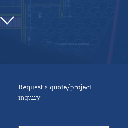
Request a quote/project
inquiry