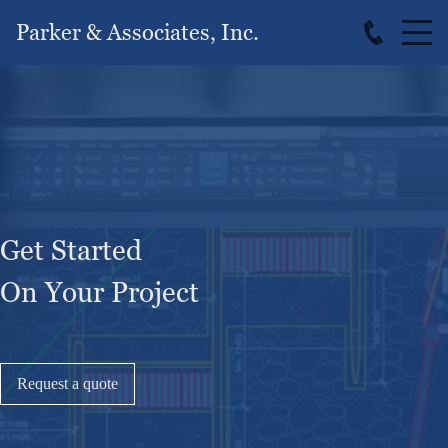
Parker & Associates, Inc.
Get Started
On Your Project
Request a quote