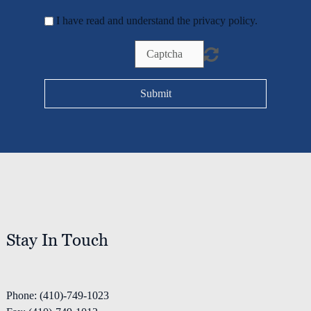
I have read and understand the privacy policy.
Submit
Home
Stay In Touch
Services
Phone: (410)-749-1023