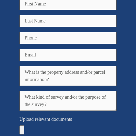
Upload relevant documents