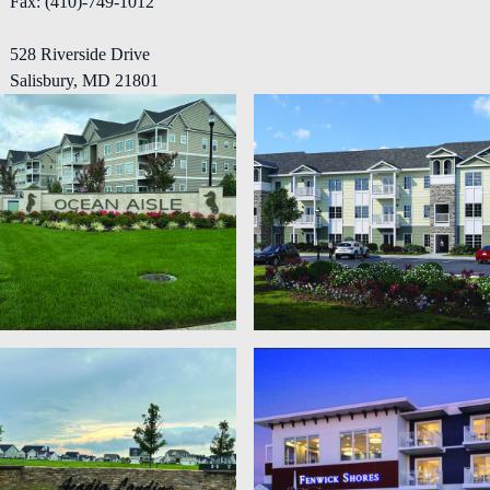
Fax: (410)-749-1012
Projects
528 Riverside Drive
Salisbury, MD 21801
Careers
Contact Us