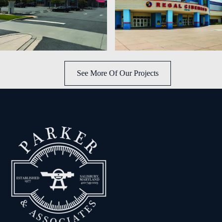
See More Of Our Projects