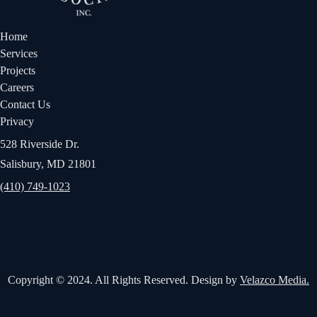
Home
Services
Projects
Careers
Contact Us
Privacy
528 Riverside Dr.
Salisbury, MD 21801
(410) 749-1023
Copyright © 2024. All Rights Reserved. Design by
Velazco Media.